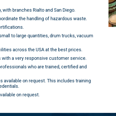
 with branches Rialto and San Diego.
ordinate the handling of hazardous waste.
tifications.
mall to large quantities, drum trucks, vacuum
ities across the USA at the best prices.
s with a very responsive customer service.
rofessionals who are trained, certified and
 available on request. This includes training
dentials.
ailable on request.