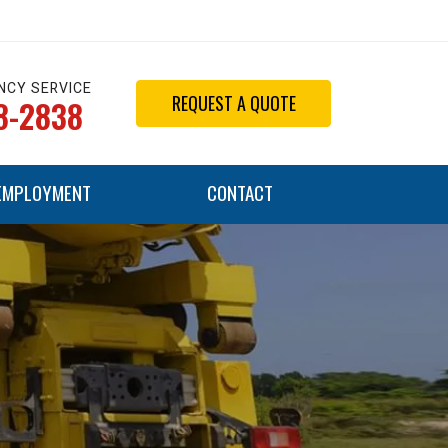
NCY SERVICE
REQUEST A QUOTE
8-2838
EMPLOYMENT
CONTACT