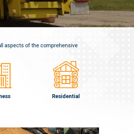
all aspects of the comprehensive
ness
Residential