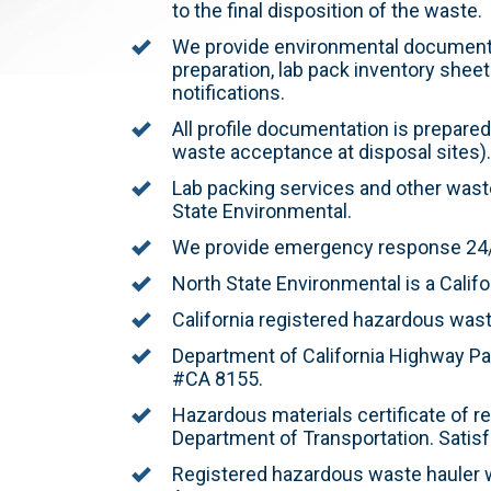
to the final disposition of the waste.
We provide environmental documenta
preparation, lab pack inventory sheet
notifications.
All profile documentation is prepared
waste acceptance at disposal sites).
Lab packing services and other waste
State Environmental.
We provide emergency response 24/7
North State Environmental is a Califo
California registered hazardous wast
Department of California Highway Pat
#CA 8155.
Hazardous materials certificate of r
Department of Transportation. Satisfa
Registered hazardous waste hauler w