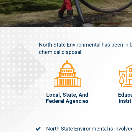
North State Environmental has been in 
chemical disposal.
Local, State, And
Educa
Federal Agencies
Insti
North State Environmental is involved