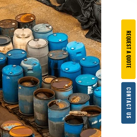
REQUEST A QUOTE
CONTACT US