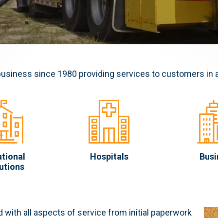
business since 1980 providing services to customers in 
tional
Hospitals
Busi
tutions
 with all aspects of service from initial paperwork