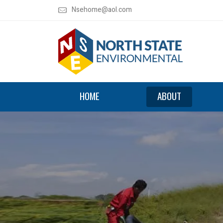
Nsehome@aol.com
HOME
ABOUT