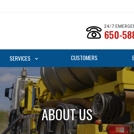
24/7 EMERGE
650-58
CUSTOMERS
SERVICES
ABOUT US