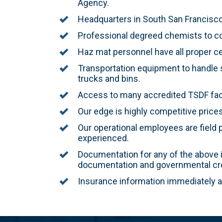
Agency.
Headquarters in South San Francisco,
Professional degreed chemists to co
Haz mat personnel have all proper cer
Transportation equipment to handle s
trucks and bins.
Access to many accredited TSDF facil
Our edge is highly competitive price
Our operational employees are field p
experienced.
Documentation for any of the above is
documentation and governmental cre
Insurance information immediately av