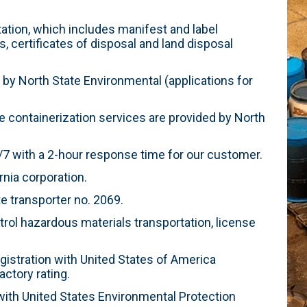
tion, which includes manifest and label
s, certificates of disposal and land disposal
 by North State Environmental (applications for
 containerization services are provided by North
 with a 2-hour response time for our customer.
rnia corporation.
e transporter no. 2069.
rol hazardous materials transportation, license
egistration with United States of America
ctory rating.
ith United States Environmental Protection