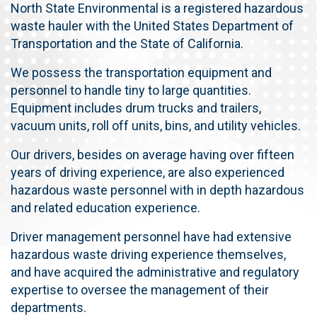
North State Environmental is a registered hazardous
waste hauler with the United States Department of
Transportation and the State of California.
We possess the transportation equipment and
personnel to handle tiny to large quantities.
Equipment includes drum trucks and trailers,
vacuum units, roll off units, bins,
and utility vehicles.
Our drivers, besides on average having over fifteen
years of driving experience, are also experienced
hazardous waste personnel with in depth hazardous
and related education experience.
Driver management personnel have had extensive
hazardous waste driving experience themselves,
and have acquired the administrative and regulatory
expertise to oversee the management of their
departments.