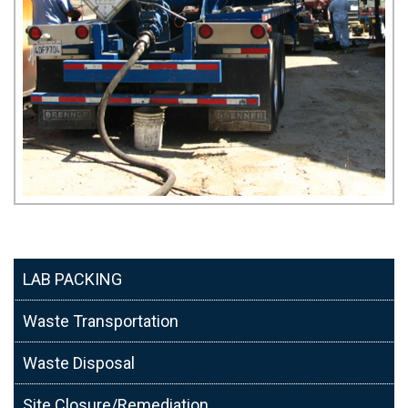
LAB PACKING
Waste Transportation
Waste Disposal
Site Closure/Remediation