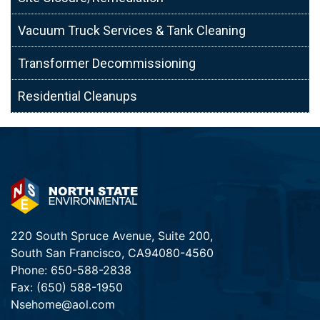
Vacuum Truck Services & Tank Cleaning
Transformer Decommissioning
Residential Cleanups
220 South Spruce Avenue, Suite 200,
South San Francisco, CA94080-4560
Phone:
650-588-2838
Fax:
(650) 588-1950
Nsehome@aol.com