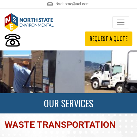
Nsehome@aol.com
REQUEST A QUOTE
OUR SERVICES
WASTE TRANSPORTATION