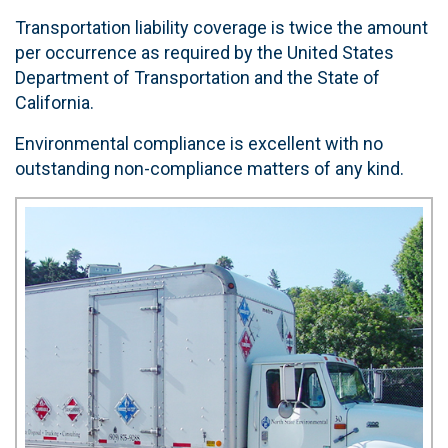
Transportation liability coverage is twice the amount
per occurrence as required by the United States
Department of Transportation and the State of
California.
Environmental compliance is excellent with no
outstanding non-compliance matters of any kind.