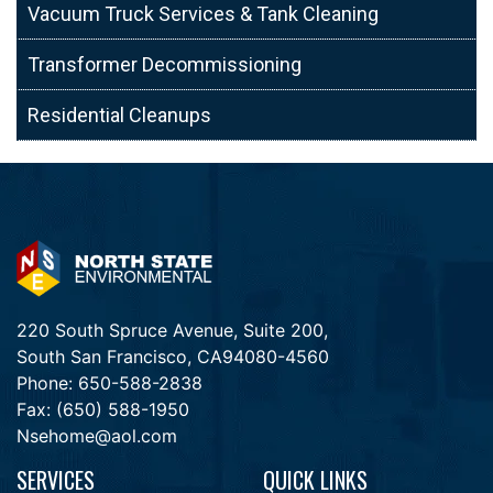
Vacuum Truck Services & Tank Cleaning
Transformer Decommissioning
Residential Cleanups
220 South Spruce Avenue, Suite 200,
South San Francisco, CA94080-4560
Phone:
650-588-2838
Fax:
(650) 588-1950
Nsehome@aol.com
SERVICES
QUICK LINKS