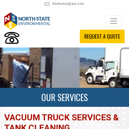
Nsehome@aol.com
REQUEST A QUOTE
OUR SERVICES
VACUUM TRUCK SERVICES &
TANK CLEANING