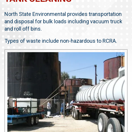
North State Environmental provides transportation
and disposal for bulk loads including vacuum truck
and roll off bins.
Types of waste include non-hazardous to RCRA.