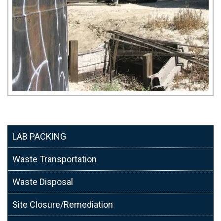
LAB PACKING
Waste Transportation
Waste Disposal
Site Closure/Remediation